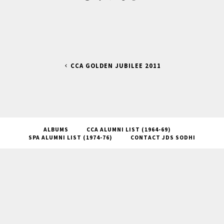
CCA GOLDEN JUBILEE 2011
ALBUMS
CCA ALUMNI LIST (1964-69)
SPA ALUMNI LIST (1974-76)
CONTACT JDS SODHI