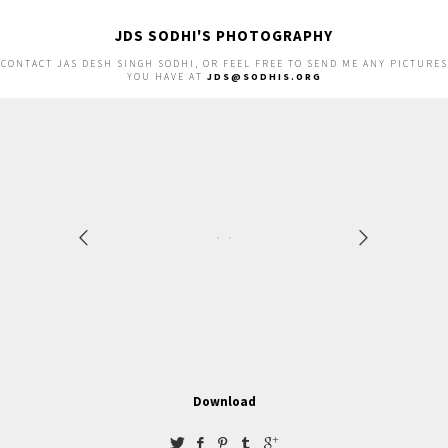
JDS SODHI'S PHOTOGRAPHY
CONTACT JAS DESH SINGH SODHI, OR FEEL FREE TO SEND ME ANY PICTURES
YOU HAVE AT
JDS@SODHIS.ORG
Download