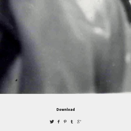
Download