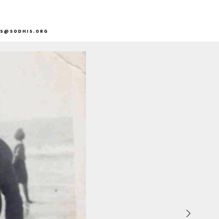
DS@SODHIS.ORG