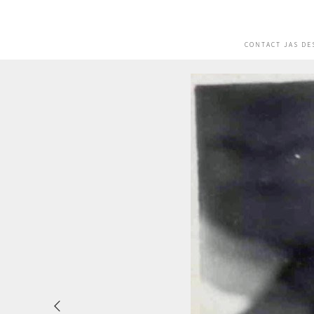
CONTACT JAS DE