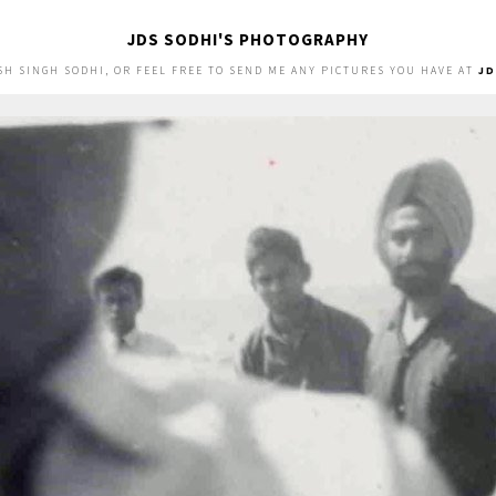
JDS SODHI'S PHOTOGRAPHY
SH SINGH SODHI, OR FEEL FREE TO SEND ME ANY PICTURES YOU HAVE AT
J